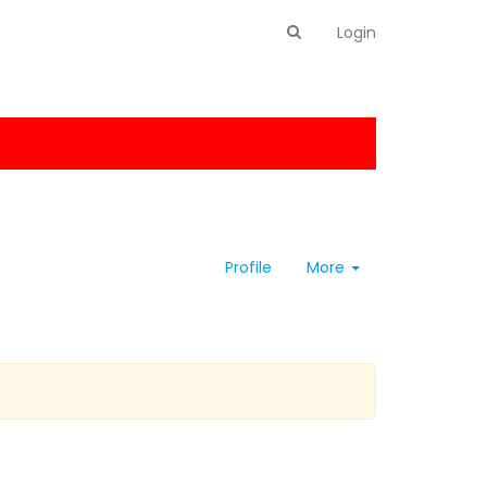
Login
Profile
More