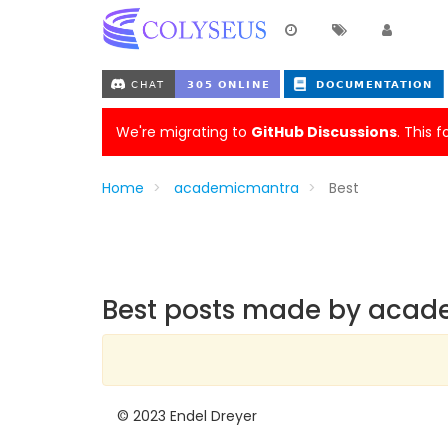
We're migrating to
GitHub Discussions
. This 
Home
academicmantra
Best
Best posts made by aca
© 2023 Endel Dreyer