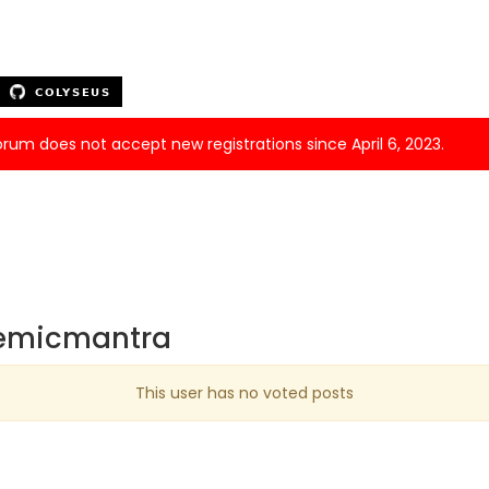
forum does not accept new registrations since April 6, 2023.
demicmantra
This user has no voted posts