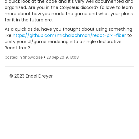
a quick look at the code and it's very well documented and
organized. Are you in the Colyseus discord? I'd love to learn
more about how you made the game and what your plans
for it in the future are.
As a quick aside, have you thought about using something
like
https://github.com/michalochman/react-pixi-fiber
to
unify your UI/game rendering into a single declarative
React tree?
•
posted in Showcase
23 Sep 2019, 13:08
© 2023 Endel Dreyer