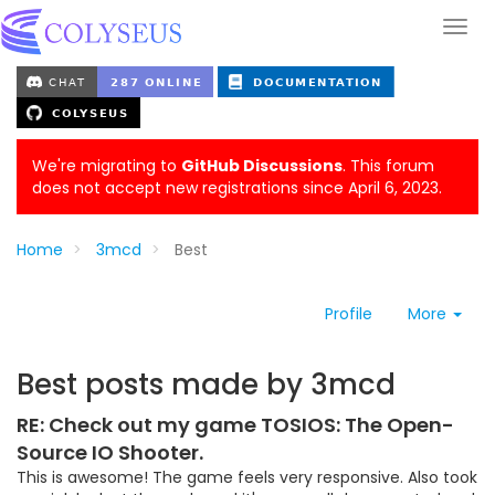
We're migrating to
GitHub Discussions
. This forum
does not accept new registrations since April 6, 2023.
Home
3mcd
Best
Profile
More
Best posts made by 3mcd
RE: Check out my game TOSIOS: The Open-
Source IO Shooter.
This is awesome! The game feels very responsive. Also took