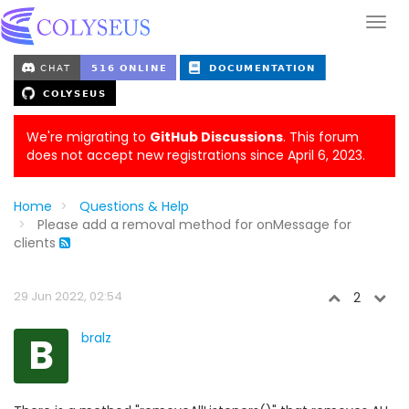
We're migrating to
GitHub Discussions
. This forum
does not accept new registrations since April 6, 2023.
Home
Questions & Help
Please add a removal method for onMessage for
clients
29 Jun 2022, 02:54
2
B
bralz