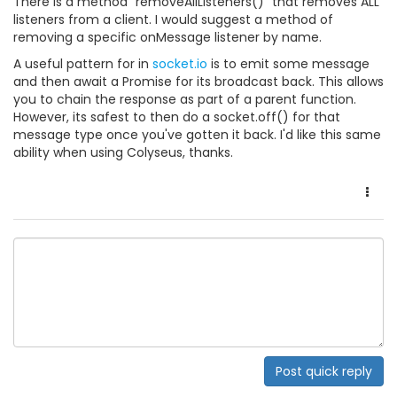
There is a method "removeAllListeners()" that removes ALL
listeners from a client. I would suggest a method of
removing a specific onMessage listener by name.
A useful pattern for in
socket.io
is to emit some message
and then await a Promise for its broadcast back. This allows
you to chain the response as part of a parent function.
However, its safest to then do a socket.off() for that
message type once you've gotten it back. I'd like this same
ability when using Colyseus, thanks.
Post quick reply