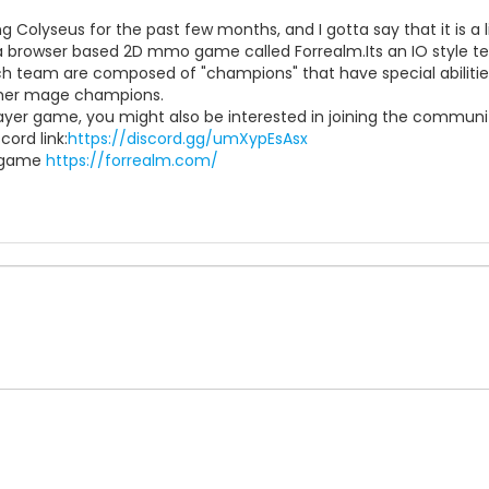
ing Colyseus for the past few months, and I gotta say that it is a l
t a browser based 2D mmo game called Forrealm.Its an IO style 
ch team are composed of "champions" that have special abilitie
cher mage champions.
player game, you might also be interested in joining the commu
cord link:
https://discord.gg/umXypEsAsx
e game
https://forrealm.com/