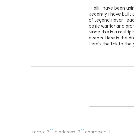
Hi all! I have been us
Recently I have buil
of Legend flavor- ea
basic warrior and ar
Since this is a multi
events. Here is the dis
Here's the link to th
mmo
2
ip address
2
champion
1