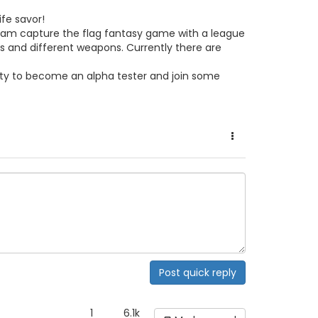
ife savor!
team capture the flag fantasy game with a league
s and different weapons. Currently there are
nity to become an alpha tester and join some
Post quick reply
1
6.1k