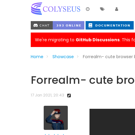
We're migrating to
GitHub Discussions
. This 
Home
Showcase
Forrealm- cute browse
Forrealm- cute b
17 Jan 2021, 20:43