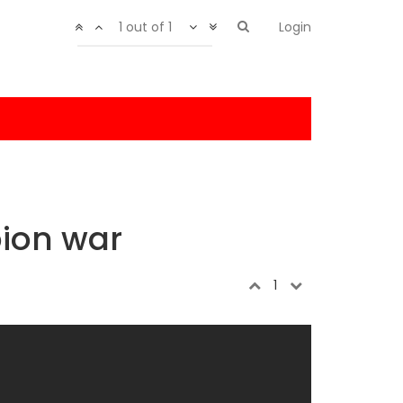
1 out of 1
Login
ion war
1