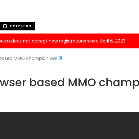
forum does not accept new registrations since April 6, 2023.
r based MMO champion war
rowser based MMO champ