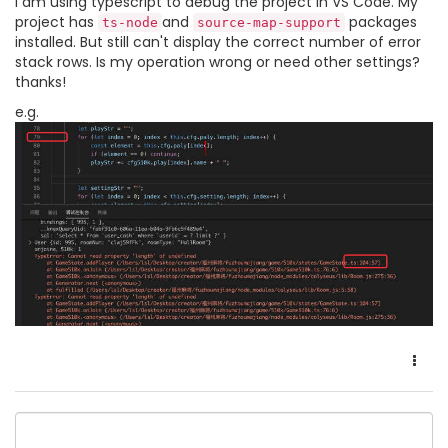
I am using typescript to debug the project in VS Code. My
project has
and
packages
ts-node
source-map-support
installed. But still can't display the correct number of error
stack rows. Is my operation wrong or need other settings?
thanks!
e.g.