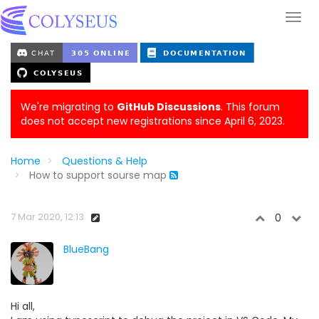
We're migrating to
GitHub Discussions
. This forum
does not accept new registrations since April 6, 2023.
Home
Questions & Help
How to support sourse map
7 Mar 2020, 12:13
0
BlueBang
Hi all,