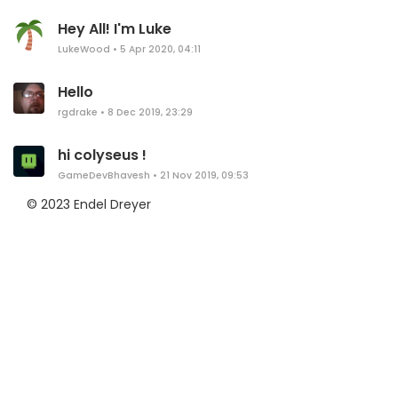
Hey All! I'm Luke
LukeWood
•
5 Apr 2020, 04:11
Hello
rgdrake
•
8 Dec 2019, 23:29
hi colyseus !
GameDevBhavesh
•
21 Nov 2019, 09:53
© 2023 Endel Dreyer