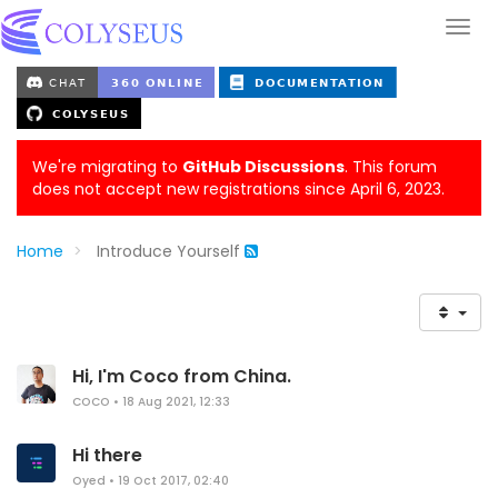
We're migrating to
GitHub Discussions
. This forum
does not accept new registrations since April 6, 2023.
Home
Introduce Yourself
Hi, I'm Coco from China.
COCO
•
18 Aug 2021, 12:33
Hi there
Oyed
•
19 Oct 2017, 02:40