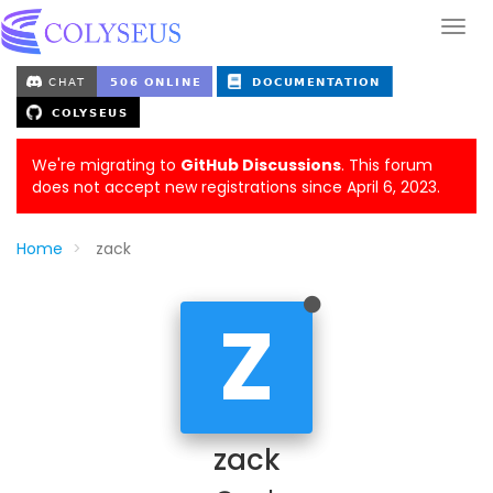
We're migrating to
GitHub Discussions
. This forum
does not accept new registrations since April 6, 2023.
Home
zack
Z
zack