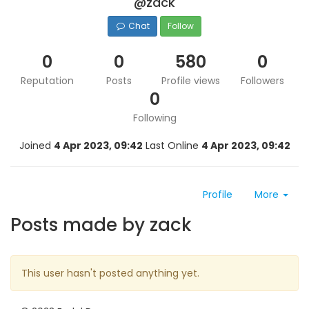
@zack
Chat
Follow
0
0
580
0
Reputation
Posts
Profile views
Followers
0
Following
Joined
4 Apr 2023, 09:42
Last Online
4 Apr 2023, 09:42
Profile
More
Posts made by zack
This user hasn't posted anything yet.