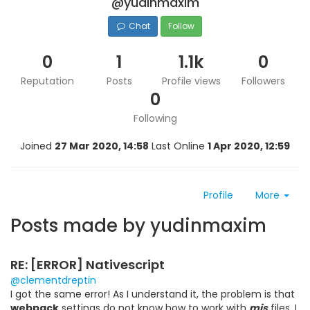
@yudinmaxim
Chat
Follow
0
1
1.1k
0
Reputation
Posts
Profile views
Followers
0
Following
Joined
27 Mar 2020, 14:58
Last Online
1 Apr 2020, 12:59
Profile
More
Posts made by yudinmaxim
RE: [ERROR] Nativescript
@clementdreptin
I got the same error! As I understand it, the problem is that
webpack
settings do not know how to work with
mjs
files. I