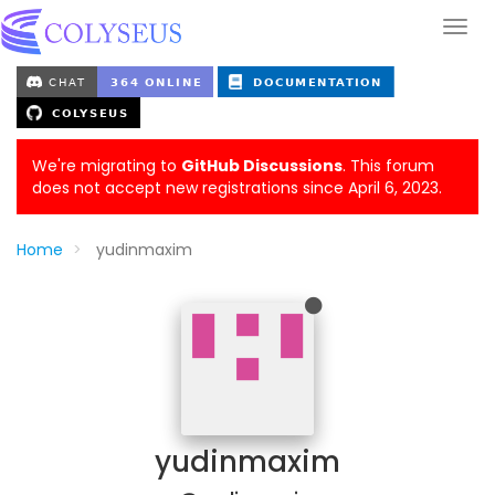
We're migrating to
GitHub Discussions
. This forum
does not accept new registrations since April 6, 2023.
Home
yudinmaxim
yudinmaxim