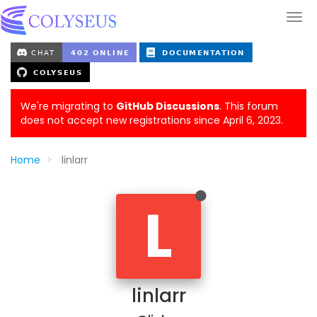
We're migrating to
GitHub Discussions
. This forum
does not accept new registrations since April 6, 2023.
Home
linlarr
L
linlarr