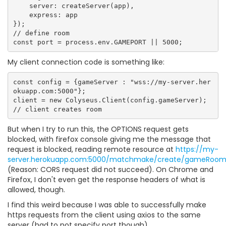
    server: createServer(app),

    express: app

});

// define room

My client connection code is something like:
const config = {gameServer : "wss://my-server.her
okuapp.com:5000"};

client = new Colyseus.Client(config.gameServer);

But when I try to run this, the OPTIONS request gets
blocked, with firefox console giving me the message that
request is blocked, reading remote resource at
https://my-
server.herokuapp.com:5000/matchmake/create/gameRoo
(Reason: CORS request did not succeed). On Chrome and
Firefox, I don't even get the response headers of what is
allowed, though.
I find this weird because I was able to successfully make
https requests from the client using axios to the same
server (had to not specify port though).