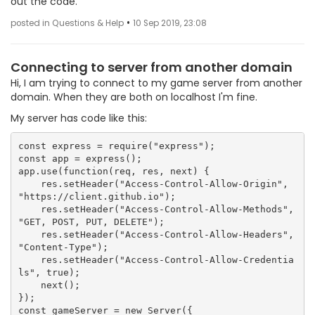
out the code.
•
posted in Questions & Help
10 Sep 2019, 23:08
Connecting to server from another domain
Hi, I am trying to connect to my game server from another
domain. When they are both on localhost I'm fine.
My server has code like this:
const express = require("express");

const app = express();

app.use(function(req, res, next) {

    res.setHeader("Access-Control-Allow-Origin", 
"https://client.github.io");

    res.setHeader("Access-Control-Allow-Methods", 
"GET, POST, PUT, DELETE");

    res.setHeader("Access-Control-Allow-Headers", 
"Content-Type");

    res.setHeader("Access-Control-Allow-Credentia
ls", true);

    next();

});

const gameServer = new Server({
