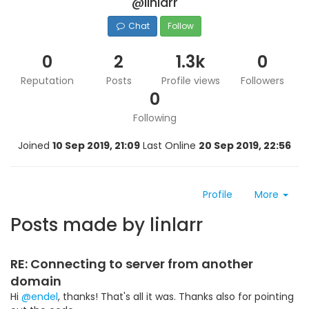
@linlarr
Chat
Follow
0
2
1.3k
0
Reputation
Posts
Profile views
Followers
0
Following
Joined
10 Sep 2019, 21:09
Last Online
20 Sep 2019, 22:56
Profile
More
Posts made by linlarr
RE: Connecting to server from another
domain
Hi
@endel
, thanks! That's all it was. Thanks also for pointing