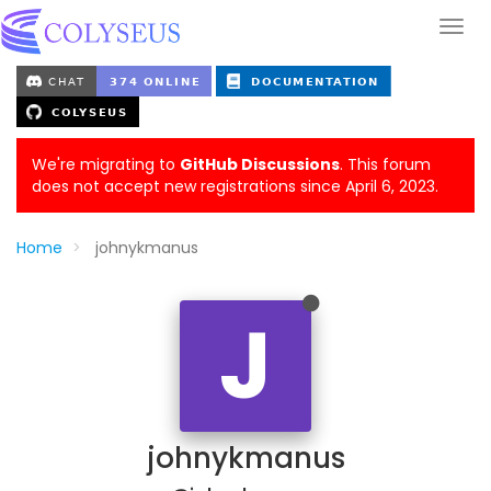
We're migrating to
GitHub Discussions
. This forum
does not accept new registrations since April 6, 2023.
Home
johnykmanus
J
johnykmanus