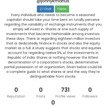
@johnykmanus
Chat
Follow
Every individual who needs to become a seasoned
capitalist should take your time bent on totally perceive
regarding the variability of exchange instruments that you
simply will invest in. Shares ar one such supply of
investments that became fashionable among investors
these days. There ar regarding eighteen million investors
that ar dedicatedly finance in stocks and also the equity
market as a full. A study suggests that stocks and equities
account for regarding twelve.9% of the investments in
Republic of India. Shares ar nothing however the littlest
denomination of a corporation’s stocks, determinative
partial possession of an organization. Given below could be
a complete guide to what shares ar and the way they're
distinguishable from stocks.
0
0
731
0
Reputation
Posts
Profile views
Followers
0