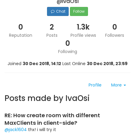
@IvaOsi
Chat
Follow
0
2
1.3k
0
Reputation
Posts
Profile views
Followers
0
Following
Joined
30 Dec 2018, 14:12
Last Online
30 Dec 2018, 23:59
Profile
More
Posts made by IvaOsi
RE: How create room with different
MaxClients in client-side?
@jack1604
thx! i will try it