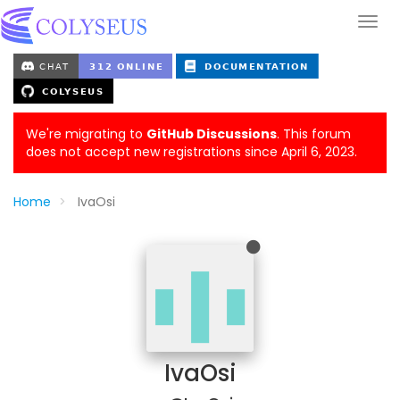
We're migrating to
GitHub Discussions
. This forum
does not accept new registrations since April 6, 2023.
Home
IvaOsi
IvaOsi