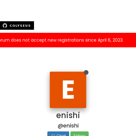
forum does not accept new registrations since April 6, 2023.
E
enishi
@enishi
Chat
Follow