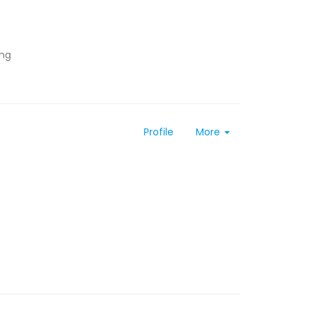
ing
Profile
More