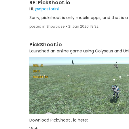
RE: PickShoot.io
Hi,
@dpastorini
Sorry, pickshoot is only mobile apps, and that is a 
•
posted in Showcase
21 Jan 2020, 19:32
PickShoot.io
Launched an online game using Colyseus and Uni
Download PickShoot . io here:
Web