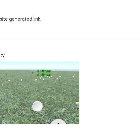
site generated link.
ty.