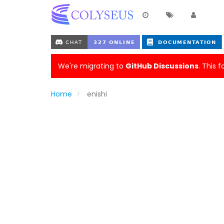
We're migrating to
GitHub Discussions
. This 
Home
enishi