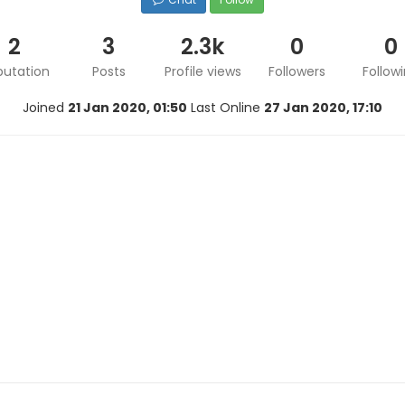
2
3
2.3k
0
0
putation
Posts
Profile views
Followers
Follow
Joined
21 Jan 2020, 01:50
Last Online
27 Jan 2020, 17:10