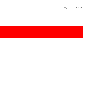
Login