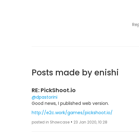
Re
Posts made by enishi
RE: PickShoot.io
@dpastorini
Good news, I published web version.
http://e2c.work/games/pickshoot.io/
•
posted in Showcase
23 Jan 2020, 10:28