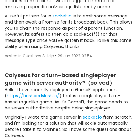
listeners from a client. I would suggest a method of
removing a specific onMessage listener by name.
A useful pattern for in
socket.io
is to emit some message
and then await a Promise for its broadcast back. This allows
you to chain the response as part of a parent function.
However, its safest to then do a socket.off() for that
message type once you've gotten it back. I'd like this same
ability when using Colyseus, thanks.
•
posted in Questions & Help
29 Jun 2022, 02:54
Colyseus for a turn-based singleplayer
game with server authority?（solved）
Hello. I have recently deployed a GameFi application
(
https://hashandslash.io/
) that is a singleplayer, turn-
based roguelike game. As it's GameFi, the game needs to
be server authoritative despite being singleplayer.
Originally I wrote the game server in
socket.io
from scratch,
and I'm looking for a solution that will scale automatically
before I take it to Mainnet. So I have some questions about
Colyseus: