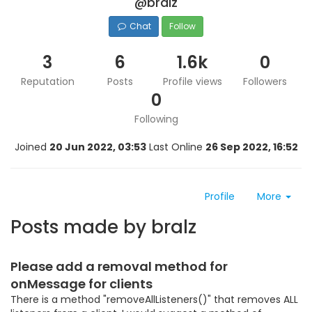
@bralz
Chat
Follow
3
6
1.6k
0
Reputation
Posts
Profile views
Followers
0
Following
Joined
20 Jun 2022, 03:53
Last Online
26 Sep 2022, 16:52
Profile
More
Posts made by bralz
Please add a removal method for
onMessage for clients
There is a method "removeAllListeners()" that removes ALL