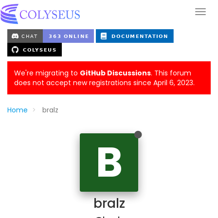
We're migrating to
GitHub Discussions
. This forum
does not accept new registrations since April 6, 2023.
Home
bralz
B
bralz