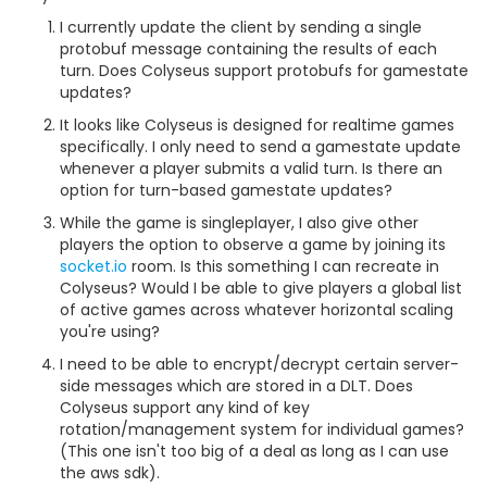
I currently update the client by sending a single
protobuf message containing the results of each
turn. Does Colyseus support protobufs for gamestate
updates?
It looks like Colyseus is designed for realtime games
specifically. I only need to send a gamestate update
whenever a player submits a valid turn. Is there an
option for turn-based gamestate updates?
While the game is singleplayer, I also give other
players the option to observe a game by joining its
socket.io
room. Is this something I can recreate in
Colyseus? Would I be able to give players a global list
of active games across whatever horizontal scaling
you're using?
I need to be able to encrypt/decrypt certain server-
side messages which are stored in a DLT. Does
Colyseus support any kind of key
rotation/management system for individual games?
(This one isn't too big of a deal as long as I can use
the aws sdk).