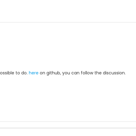
possible to do.
here
on github, you can follow the discussion.