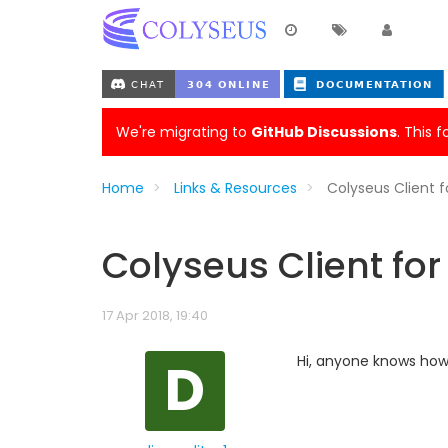
We're migrating to
GitHub Discussions
. This 
Home
Links & Resources
Colyseus Client f
Colyseus Client for
17 Apr 2018, 19:40
D
Hi, anyone knows how