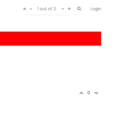
1 out of 2
Login
0