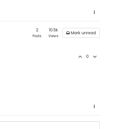
2
10.5k
Mark unread
Posts
Views
0