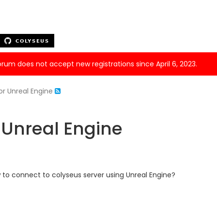
forum does not accept new registrations since April 6, 2023.
or Unreal Engine
 Unreal Engine
 to connect to colyseus server using Unreal Engine?