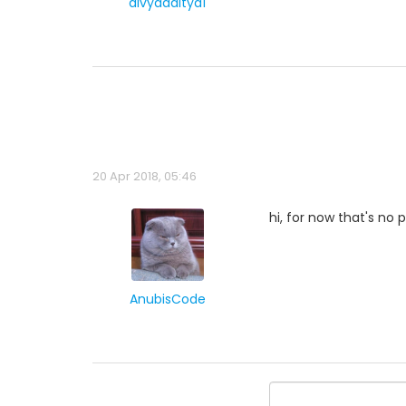
divyaaditya1
20 Apr 2018, 05:46
hi, for now that's no 
AnubisCode