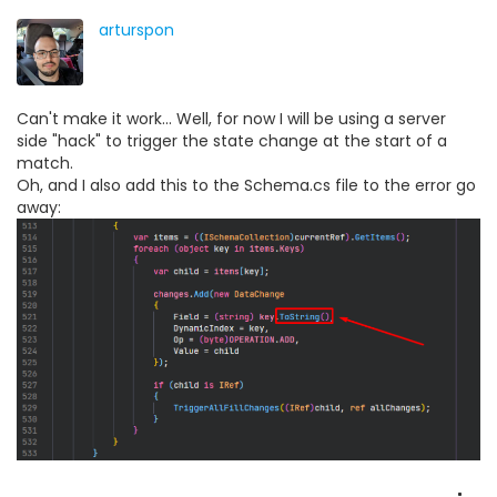
arturspon
Can't make it work... Well, for now I will be using a server
side "hack" to trigger the state change at the start of a
match.
Oh, and I also add this to the Schema.cs file to the error go
away: