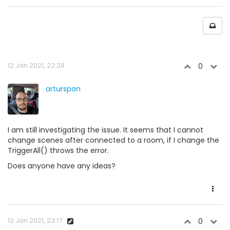
12 Jan 2021, 22:28
0
arturspon
I am still investigating the issue. It seems that I cannot
change scenes after connected to a room, if I change the
TriggerAll() throws the error.
Does anyone have any ideas?
12 Jan 2021, 23:17
0