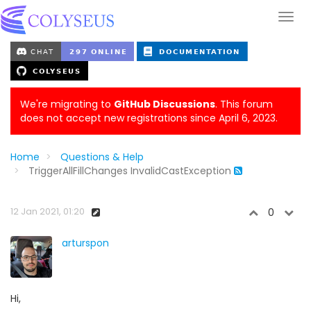
We're migrating to
GitHub Discussions
. This forum
does not accept new registrations since April 6, 2023.
Home
Questions & Help
TriggerAllFillChanges InvalidCastException
12 Jan 2021, 01:20
0
arturspon
Hi,