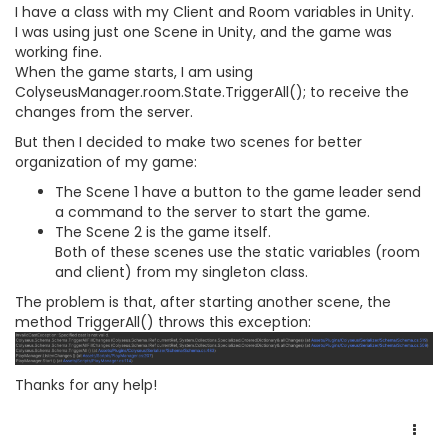
I have a class with my Client and Room variables in Unity.
I was using just one Scene in Unity, and the game was
working fine.
When the game starts, I am using
ColyseusManager.room.State.TriggerAll(); to receive the
changes from the server.
But then I decided to make two scenes for better
organization of my game:
The Scene 1 have a button to the game leader send
a command to the server to start the game.
The Scene 2 is the game itself.
Both of these scenes use the static variables (room
and client) from my singleton class.
The problem is that, after starting another scene, the
method TriggerAll() throws this exception:
Thanks for any help!