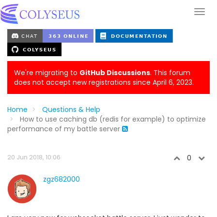
We're migrating to
GitHub Discussions
. This forum
does not accept new registrations since April 6, 2023.
Home
Questions & Help
How to use caching db (redis for example) to optimize
performance of my battle server
20 Jun 2018, 10:06
0
zgz682000