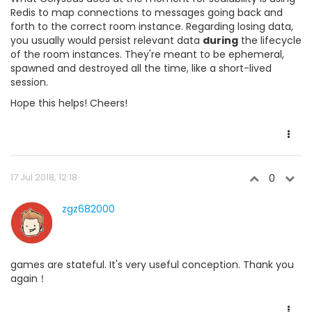
Redis to map connections to messages going back and
forth to the correct room instance. Regarding losing data,
you usually would persist relevant data
during
the lifecycle
of the room instances. They're meant to be ephemeral,
spawned and destroyed all the time, like a short-lived
session.
Hope this helps! Cheers!
17 Jul 2018, 12:18
0
zgz682000
games are stateful. It's very useful conception. Thank you
again！