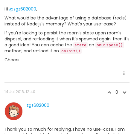
Hi
@zgz682000
,
What would be the advantage of using a database (redis)
instead of Node.js's memory? What's your use-case?
If you're looking to persist the room's state upon room's
disposal, and re-loading it when it's spawned again, then it's
a good idea! You can cache the
on
state
onDispose()
method, and re-load it on
.
onInit()
Cheers
14 Jul 2018, 12:40
0
zgz682000
Thank you so much for replying. I have no use-case, I am