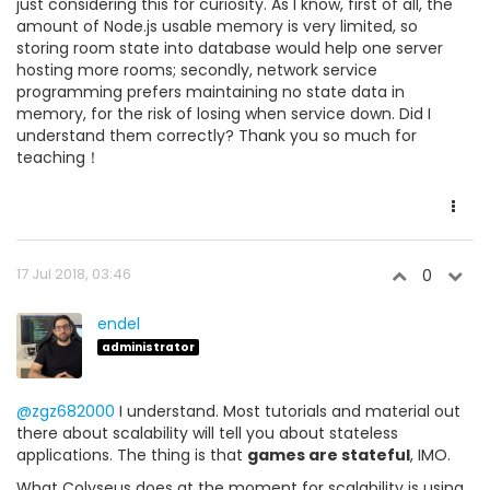
just considering this for curiosity. As I know, first of all, the
amount of Node.js usable memory is very limited, so
storing room state into database would help one server
hosting more rooms; secondly, network service
programming prefers maintaining no state data in
memory, for the risk of losing when service down. Did I
understand them correctly? Thank you so much for
teaching！
17 Jul 2018, 03:46
0
endel
administrator
@zgz682000
I understand. Most tutorials and material out
there about scalability will tell you about stateless
applications. The thing is that
games are stateful
, IMO.
What Colyseus does at the moment for scalability is using