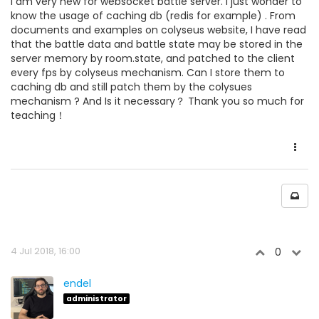
I am very new for websocket battle server. I just wonder to
know the usage of caching db (redis for example) . From
documents and examples on colyseus website, I have read
that the battle data and battle state may be stored in the
server memory by room.state, and patched to the client
every fps by colyseus mechanism. Can I store them to
caching db and still patch them by the colysues
mechanism ? And Is it necessary？ Thank you so much for
teaching！
4 Jul 2018, 16:00
0
endel
administrator