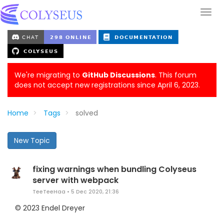
We're migrating to
GitHub Discussions
. This forum
does not accept new registrations since April 6, 2023.
Home
Tags
solved
New Topic
fixing warnings when bundling Colyseus
server with webpack
TeeTeeHaa
•
5 Dec 2020, 21:36
© 2023 Endel Dreyer