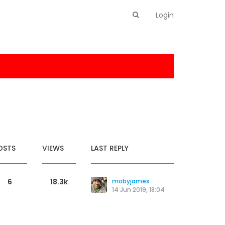
Login
OSTS
VIEWS
LAST REPLY
6
18.3k
mobyjames
14 Jun 2019, 18:04