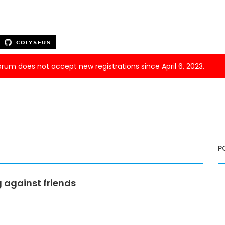
forum does not accept new registrations since April 6, 2023.
P
g against friends