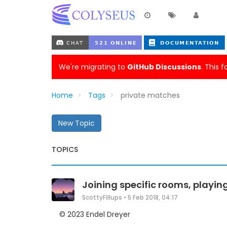
We're migrating to
GitHub Discussions
. This 
Home
Tags
private matches
New Topic
TOPICS
Joining specific rooms, playin
ScottyFillups
•
5 Feb 2018, 04:17
© 2023 Endel Dreyer