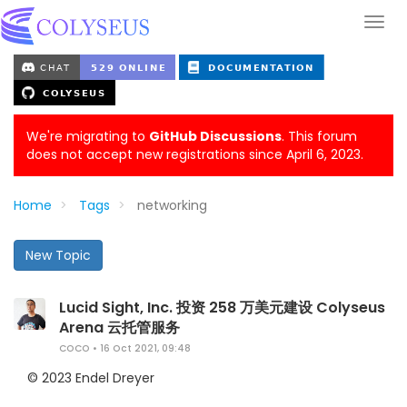
We're migrating to
GitHub Discussions
. This forum
does not accept new registrations since April 6, 2023.
Home
Tags
networking
New Topic
Lucid Sight, Inc. 投资 258 万美元建设 Colyseus
Arena 云托管服务
COCO
•
16 Oct 2021, 09:48
© 2023 Endel Dreyer