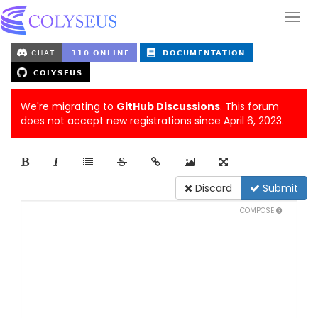
We're migrating to
GitHub Discussions
. This forum
does not accept new registrations since April 6, 2023.
Discard
Submit
COMPOSE