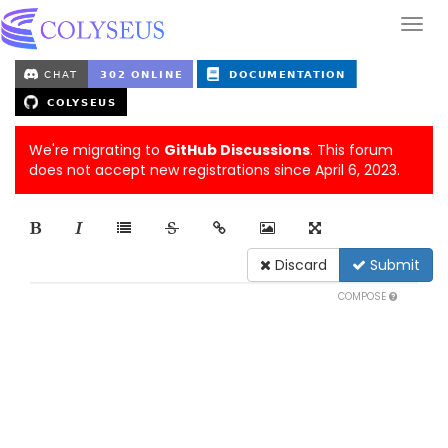
We're migrating to
GitHub Discussions
. This forum
does not accept new registrations since April 6, 2023.
Discard
Submit
COMPOSE