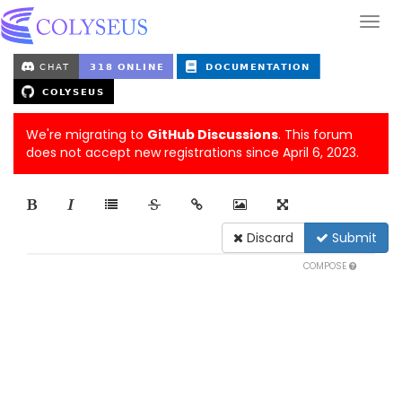
We're migrating to
GitHub Discussions
. This forum
does not accept new registrations since April 6, 2023.
Discard
Submit
COMPOSE