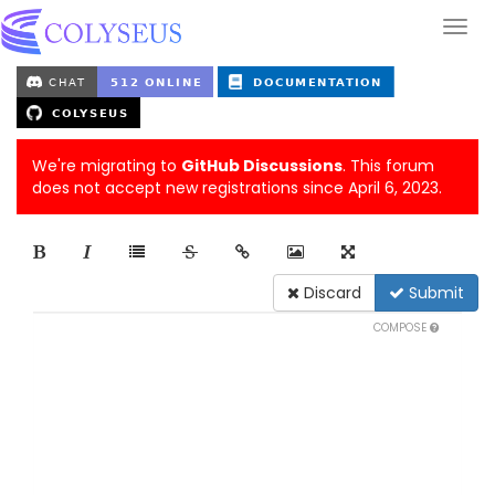
We're migrating to
GitHub Discussions
. This forum
does not accept new registrations since April 6, 2023.
Discard
Submit
COMPOSE