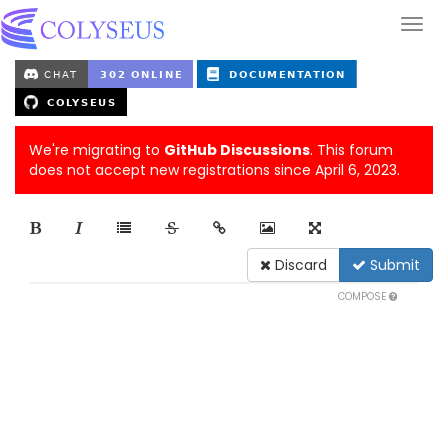
We're migrating to
GitHub Discussions
. This forum
does not accept new registrations since April 6, 2023.
Discard
Submit
COMPOSE