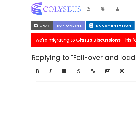
We're migrating to
GitHub Discussions
. This 
Replying to "Fail-over and loa