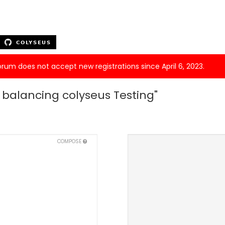
forum does not accept new registrations since April 6, 2023.
d balancing colyseus Testing"
COMPOSE