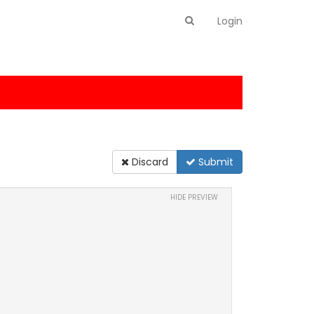
Login
Discard
Submit
HIDE PREVIEW