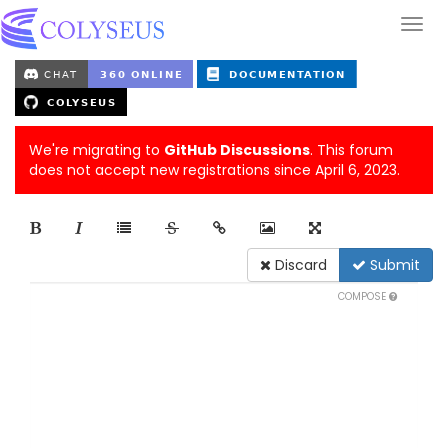
We're migrating to
GitHub Discussions
. This forum
does not accept new registrations since April 6, 2023.
Discard
Submit
COMPOSE