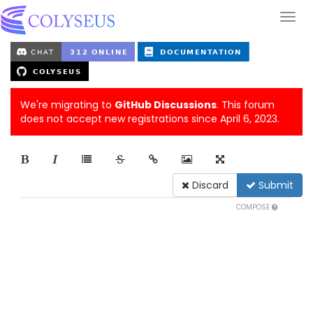
We're migrating to
GitHub Discussions
. This forum
does not accept new registrations since April 6, 2023.
Discard
Submit
COMPOSE