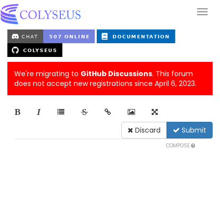
We're migrating to
GitHub Discussions
. This forum
does not accept new registrations since April 6, 2023.
Discard
Submit
COMPOSE